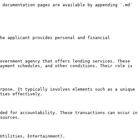
 documentation pages are available by appending `.md` 
he applicant provides personal and financial 
overnment agency that offers lending services. These 
ayment schedules, and other conditions. Their role is 
rpose. It typically involves elements such as a unique 
ties effectively.

ded for accountability. These transactions can occur in 
sources.

Utilities, Entertainment).
