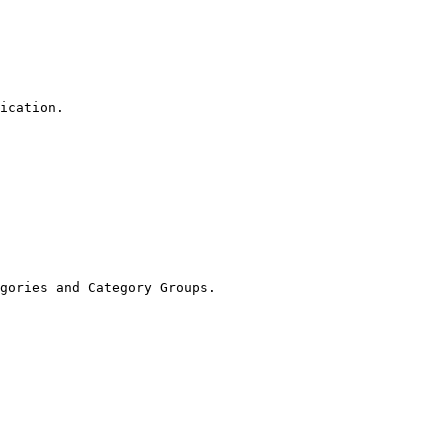
ication.

gories and Category Groups.
