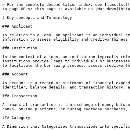
> For the complete documentation index, see [llms.txt](
to page URLs; this page is available as [Markdown](http
# Key concepts and Terminology

### Applicant

In relation to a loan, an applicant is an individual or
information to assess eligibility and creditworthiness 
### Institution

In the context of a loan, an institution typically refe
institutions provide loans to individuals or businesses
to facilitate the borrowing process, assess creditworth
### Account

An account is a record or statement of financial expend
identifier, balance details, and transaction history, a
### Transaction

A financial transaction is the exchange of money betwee
banks, online platforms, or during everyday purchases, 
### Category

A Dimension that Categorises transactions into specific