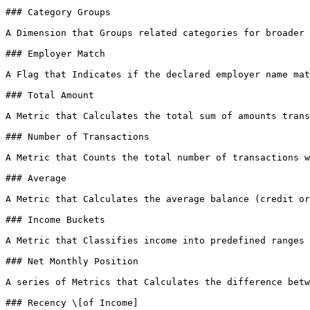
### Category Groups

A Dimension that Groups related categories for broader 
### Employer Match

A Flag that Indicates if the declared employer name mat
### Total Amount

A Metric that Calculates the total sum of amounts trans
### Number of Transactions

A Metric that Counts the total number of transactions w
### Average

A Metric that Calculates the average balance (credit or
### Income Buckets

A Metric that Classifies income into predefined ranges 
### Net Monthly Position

A series of Metrics that Calculates the difference betw
### Recency \[of Income]
