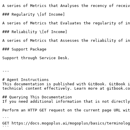
A series of Metrics that Analyses the recency of receiv
### Regularity \[of Income]

A series of Metrics that Evaluates the regularity of in
### Reliability \[of Income]

A series of Metrics that Assesses the reliability of in
### Support Package

Support through Service Desk.

---

# Agent Instructions

This documentation is published with GitBook. GitBook i
technical content effectively. Learn more at gitbook.co
## Querying This Documentation

If you need additional information that is not directly
Perform an HTTP GET request on the current page URL wit
```

GET https://docs.mogoplus.ai/mogoplus/basics/terminolog
```
