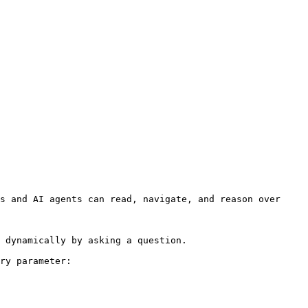
s and AI agents can read, navigate, and reason over 
 dynamically by asking a question.

ry parameter:
