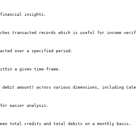
financial insights.

ches transacted records which is useful for income verif
acted over a specified period.

ithin a given time-frame.

 debit amount) across various dimensions, including Cate
for easier analysis.

een total credits and total debits on a monthly basis.
