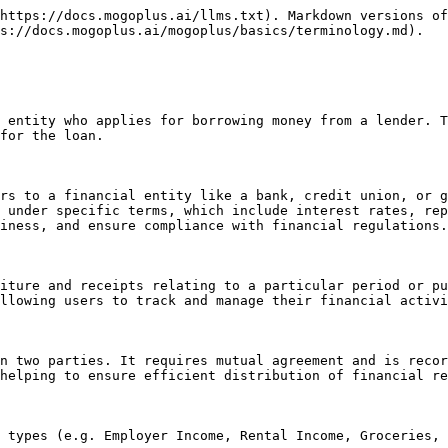
https://docs.mogoplus.ai/llms.txt). Markdown versions of
s://docs.mogoplus.ai/mogoplus/basics/terminology.md).

 entity who applies for borrowing money from a lender. T
for the loan.

rs to a financial entity like a bank, credit union, or g
 under specific terms, which include interest rates, rep
iness, and ensure compliance with financial regulations.

iture and receipts relating to a particular period or pu
llowing users to track and manage their financial activi
n two parties. It requires mutual agreement and is recor
helping to ensure efficient distribution of financial re
 types (e.g. Employer Income, Rental Income, Groceries, 