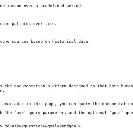
ed income over a predefined period.

come patterns over time.

come sources based on historical data.

s the documentation platform designed so that both human
m.

 available in this page, you can query the documentation
h the `ask` query parameter, and the optional `goal` que
y.md?ask=<question>&goal=<endgoal>
