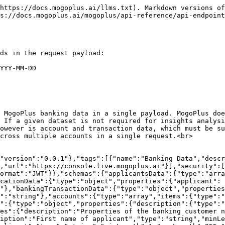
ring","pattern":"^[0-9a-f]{8}-[0-9a-f]{4}-[0-5][0-9a-f]{3}-[089ab][0-9a-f]{3}-[0-9a-f]{12}$"},"insightsIdWithOrders":{"description":"Orders associated with a insight record","type":"object","properties":{"subscriptionId":{"type":"string"},"report":{"description":"The URL for this data insight","type":"string","pattern":"^http(s|):\\/\\/.*\\/banking-data-insights\\/.+$"}}},"httpErrorResponse":{"type":"object","required":["code","detail","title"],"properties":{"code":{"description":"The code of the error encountered. Where the error is specific to the respondent, an application-specific error code, expressed as a string value. If the error is application-specific, the URN code that the specific error extends must be provided in the meta object. Otherwise, the value is the error code URN.","type":"string"},"title":{"description":"A short, human-readable summary of the problem that MUST NOT change from occurrence to occurrence of the problem represented by the error code.","type":"string"},"detail":{"description":"A human-readable explanation specific to this occurrence of the problem.","type":"string"}}}},"responses":{"badRequest":{"description":"Invalid input or arguments","content":{"application/json":{"schema":{"$ref":"#/components/schemas/httpErrorResponse"}}}},"unauthorized":{"description":"Invalid credentials","content":{"application/json":{"schema":{"$ref":"#/components/schemas/httpErrorResponse"}}}},"forbidden":{"description":"Credentials are valid but access to the resource is forbidden due to access controls. Access must be granted for this request to succeed","content":{"application/json":{"schema":{"$ref":"#/components/schemas/httpErrorResponse"}}}},"methodNotSupported":{"description":"Unsupported HTTP method sent","content":{"application/json":{"schema":{"$ref":"#/components/schemas/httpErrorResponse"}}}},"notAcceptable":{"description":"Requested content type is not supported by this API","content":{"application/json":{"schema":{"$ref":"#/components/schemas/httpErrorResponse"}}}},"unprocessableEntity":{"description":"Request cannot be processed by the API as the content contains errors","content":{"application/json":{"schema":{"$ref":"#/components/schemas/httpErrorResponse"}}}},"tooManyRequests":{"description":"The API has receive too many requests from the client and is rate-limiting further requests based on published limits","content":{"application/json":{"schema":{"$ref":"#/components/schemas/httpErrorResponse"}}}},"internalServerError":{"description":"API encountered an error processing the request","content":{"application/json":{"schema":{"$ref":"#/components/schemas/httpErrorResponse"}}}},"serviceUnavailable":{"description":"The API is not currently available due a transient network error, internal service error or planned outage","content":{"application/json":{"schema":{"$ref":"#/components/schemas/httpErrorResponse"}}}}}},"paths":{"/api/application":{"post":{"summary":"Send banking transaction data for insights analysis","description":"This endpoint is provided to allows customers to send MogoPlus banking data in a single payload. MogoPlus does not set bounds on the data submitted, so API consumers can submit the data pertinent to their needs. If a given dataset is not required for insights analysis - for example, balances is not required - the data can simply be omitted. The minimum requirements will, however is account and transacti