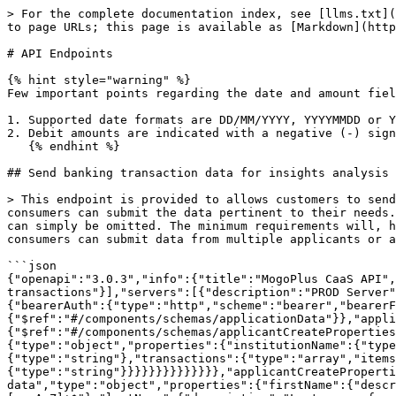
> For the complete documentation index, see [llms.txt](https://docs.mogoplus.ai/llms.txt). Markdown versions of documentation pages are available by appending `.md` to page URLs; this page is available as [Markdown](https://docs.mogoplus.ai/mogoplus/api-reference/api-endpoints.md).

# API Endpoints

{% hint style="warning" %}
Few important points regarding the date and amount fields in the request payload:

1. Supported date formats are DD/MM/YYYY, YYYYMMDD or YYYY-MM-DD
2. Debit amounts are indicated with a negative (-) sign
   {% endhint %}

## Send banking transaction data for insights analysis

> This endpoint is provided to allows customers to send MogoPlus banking data in a single payload. MogoPlus does not set bounds on the data submitted, so API consumers can submit the data pertinent to their needs. If a given dataset is not required for insights analysis - for example, balances is not required - the data can simply be omitted. The minimum requirements will, however is account and transaction data, which must be supplied for meaningful analysis to take place. API consumers can submit data from multiple applicants or across multiple accounts in a single request.<br>

```json
{"openapi":"3.0.3","info":{"title":"MogoPlus CaaS API","version":"0.0.1"},"tags":[{"name":"Banking Data","description":"Banking-related data, including balances and transactions"}],"servers":[{"description":"PROD Server","url":"https://console.live.mogoplus.ai"}],"security":[{"bearerAuth":[]}],"components":{"securitySchemes":{"bearerAuth":{"type":"http","scheme":"bearer","bearerFormat":"JWT"}},"schemas":{"applicantsData":{"type":"array","items":{"$ref":"#/components/schemas/applicationData"}},"applicationData":{"type":"object","properties":{"applicant":{"$ref":"#/components/schemas/applicantCreateProperties"},"bankingTransactionData":{"type":"object","properties":{"institutions":{"type":"array","items":{"type":"object","properties":{"institutionName":{"type":"string"},"accounts":{"type":"array","items":{"type":"object","properties":{"accountNumber":{"type":"string"},"transactions":{"type":"array","items":{"type":"object","properties":{"description":{"type":"string"},"amount":{"type":"number"},"date":{"type":"string"}}}}}}}}}}}}}},"applicantCreateProperties":{"description":"Properties of the banking customer not available in input data","type":"object","properties":{"firstName":{"description":"First name of applicant","type":"string","minLength":1,"maxLength":255,"pattern":"^[a-zA-Z]+(?: |-|)[a-zA-Z]+$"},"lastName":{"description":"Last name of applicant","type":"string","minLength":1,"maxLength":255,"pattern":"^[a-zA-Z]+(?: |-|)[a-zA-Z]+$"},"employerNames":{"type":"array","items":{"type":"string","minLength":1,"maxLength":50},"description":"Employers Name list of a applicant"}},"additionalProperties":false},"insightsIdOrderType":{"description":"Insights ID object","type":"object","required":["insightsId"],"properties":{"insightsId":{"$ref":"#/components/schemas/insightsId"},"insightsReport":{"$ref":"#/components/schemas/insightsIdWithOrders"}}},"insightsId":{"description":"Insights ID object","type":"object","required":["insightsId"],"properties":{"insightsId":{"$ref":"#/components/schemas/insightsIdType"}}},"insightsIdType":{"$ref":"#/components/schemas/uuidV4"},"uuidV4":{"description":"A valid V4 UUID","type":"st