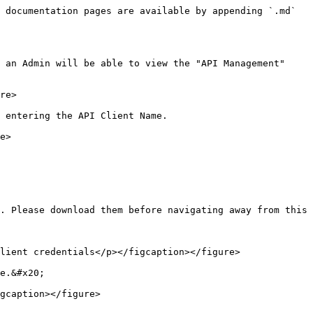
 documentation pages are available by appending `.md` 
 an Admin will be able to view the "API Management" 
re>

 entering the API Client Name.

e>

. Please download them before navigating away from this 
lient credentials</p></figcaption></figure>

e.&#x20;

gcaption></figure>
