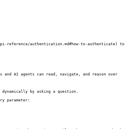
pi-reference/authentication.md#how-to-authenticate) to 
s and AI agents can read, navigate, and reason over 
 dynamically by asking a question.

ry parameter:
