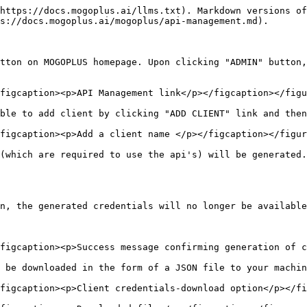
https://docs.mogoplus.ai/llms.txt). Markdown versions of
s://docs.mogoplus.ai/mogoplus/api-management.md).

tton on MOGOPLUS homepage. Upon clicking "ADMIN" button,
figcaption><p>API Management link</p></figcaption></figu
ble to add client by clicking "ADD CLIENT" link and then
figcaption><p>Add a client name </p></figcaption></figur
(which are required to use the api's) will be generated.

n, the generated credentials will no longer be available
figcaption><p>Success message confirming generation of c
 be downloaded in the form of a JSON file to your machin
figcaption><p>Client credentials-download option</p></fi