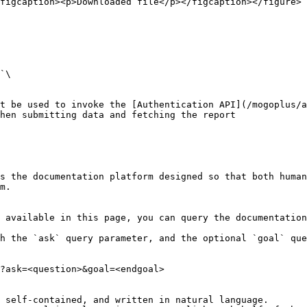
figcaption><p>Downloaded file</p></figcaption></figure>

`\

t be used to invoke the [Authentication API](/mogoplus/a
hen submitting data and fetching the report

s the documentation platform designed so that both human
m.

 available in this page, you can query the documentation
h the `ask` query parameter, and the optional `goal` que
?ask=<question>&goal=<endgoal>

 self-contained, and written in natural language.
