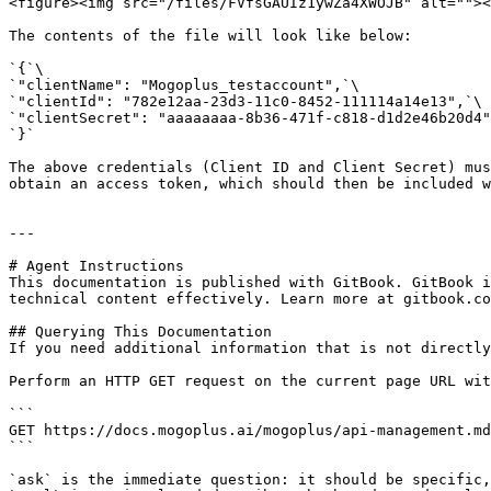
<figure><img src="/files/FVfsGAUIz1ywZa4XWOJB" alt=""><
The contents of the file will look like below:

`{`\

`"clientName": "Mogoplus_testaccount",`\

`"clientId": "782e12aa-23d3-11c0-8452-111114a14e13",`\

`"clientSecret": "aaaaaaaa-8b36-471f-c818-d1d2e46b20d4"
`}`

The above credentials (Client ID and Client Secret) mus
obtain an access token, which should then be included w
---

# Agent Instructions

This documentation is published with GitBook. GitBook i
technical content effectively. Learn more at gitbook.co
## Querying This Documentation

If you need additional information that is not directly
Perform an HTTP GET request on the current page URL wit
```

GET https://docs.mogoplus.ai/mogoplus/api-management.md
```

`ask` is the immediate question: it should be specific,