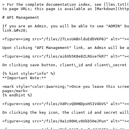
> For the complete documentation index, see [llms.txt](
to page URLs; this page is available as [Markdown](http
# API Management

If you are an Admin, you will be able to see "ADMIN" bu
link.&#x20;

<figure><img src="/files/2TLxsUABnlduEdDVKP8J" alt=""><
Upon clicking "API Management" link, an Admin will be a
<figure><img src="/files/ai6Xb5K8e8ZLRGse7kR7" alt=""><
On clicking save button, client\_id and client\_secret 
{% hint style="info" %}

**Important Note:**

<mark style="color:$warning;">Once you leave this scree
page</mark>

{% endhint %}

<figure><img src="/files/XdPcvQ0HNDpxH5IV4bVS" alt=""><
On clicking the key icon, the client id and secret will
<figure><img src="/files/9a1z00HLv0Ukb5HeJPun" alt=""><