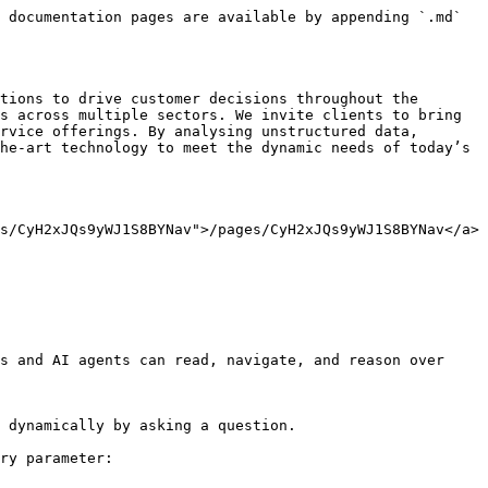
 documentation pages are available by appending `.md` 
tions to drive customer decisions throughout the 
s across multiple sectors. We invite clients to bring 
rvice offerings. By analysing unstructured data, 
he-art technology to meet the dynamic needs of today’s 
s/CyH2xJQs9yWJ1S8BYNav">/pages/CyH2xJQs9yWJ1S8BYNav</a>
s and AI agents can read, navigate, and reason over 
 dynamically by asking a question.

ry parameter:
