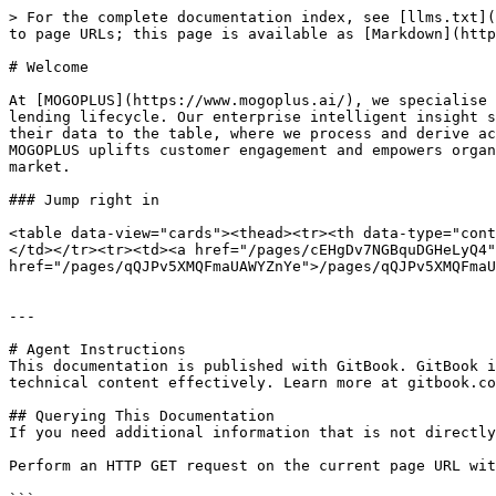
> For the complete documentation index, see [llms.txt](
to page URLs; this page is available as [Markdown](http
# Welcome

At [MOGOPLUS](https://www.mogoplus.ai/), we specialise 
lending lifecycle. Our enterprise intelligent insight s
their data to the table, where we process and derive ac
MOGOPLUS uplifts customer engagement and empowers organ
market.

### Jump right in

<table data-view="cards"><thead><tr><th data-type="cont
</td></tr><tr><td><a href="/pages/cEHgDv7NGBquDGHeLyQ4"
href="/pages/qQJPv5XMQFmaUAWYZnYe">/pages/qQJPv5XMQFmaU
---

# Agent Instructions

This documentation is published with GitBook. GitBook i
technical content effectively. Learn more at gitbook.co
## Querying This Documentation

If you need additional information that is not directly
Perform an HTTP GET request on the current page URL wit