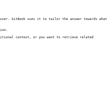
user. GitBook uses it to tailor the answer towards what 
ion.

itional context, or you want to retrieve related 