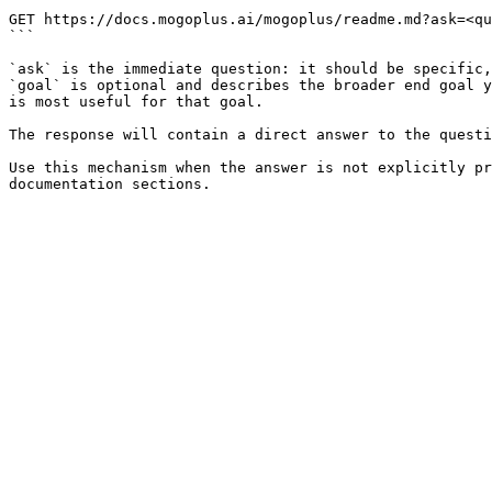
```

GET https://docs.mogoplus.ai/mogoplus/readme.md?ask=<qu
```

`ask` is the immediate question: it should be specific,
`goal` is optional and describes the broader end goal y
is most useful for that goal.

The response will contain a direct answer to the questi
Use this mechanism when the answer is not explicitly pr