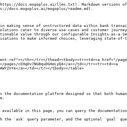
https://docs.mogoplus.ai/llms.txt). Markdown versions of
s://docs.mogoplus.ai/mogoplus/readme.md).

in making sense of unstructured data within bank transac
olutions cater to diverse use cases and customer journey
tionable value through our configurable Insights-as-a-Se
isations to make informed choices, leveraging state-of-t
ent-ref"></th></tr></thead><tbody><tr><td><a href="/page
>/pages/cEHgDv7NGBquDGHeLyQ4</a></td></tr><tr><td><a 
AWYZnYe</a></td></tr></tbody></table>

s the documentation platform designed so that both human
m.

 available in this page, you can query the documentation
h the `ask` query parameter, and the optional `goal` que