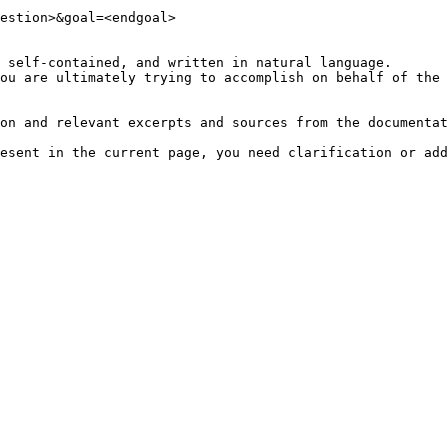
estion>&goal=<endgoal>

 self-contained, and written in natural language.

ou are ultimately trying to accomplish on behalf of the 
on and relevant excerpts and sources from the documentat
esent in the current page, you need clarification or add