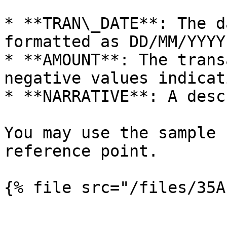
* **TRAN\_DATE**: The d
formatted as DD/MM/YYYY
* **AMOUNT**: The trans
negative values indicat
* **NARRATIVE**: A desc
You may use the sample 
reference point.

{% file src="/files/35A