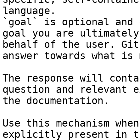
language.

`goal` is optional and 
goal you are ultimately
behalf of the user. Git
answer towards what is 
The response will conta
question and relevant e
the documentation.

Use this mechanism when
explicitly present in t