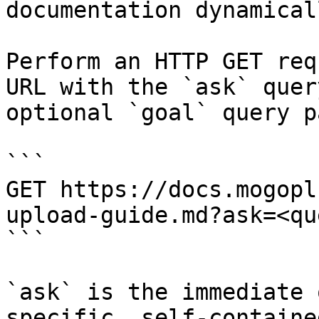
documentation dynamical
Perform an HTTP GET req
URL with the `ask` quer
optional `goal` query p
```

GET https://docs.mogopl
upload-guide.md?ask=<qu
```

`ask` is the immediate 
specific, self-containe