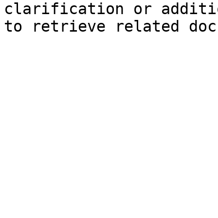
clarification or additi