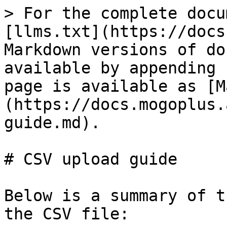
> For the complete docu
[llms.txt](https://docs
Markdown versions of do
available by appending 
page is available as [M
(https://docs.mogoplus.
guide.md).

# CSV upload guide

Below is a summary of t
the CSV file:
