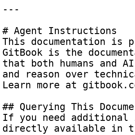
---

# Agent Instructions

This documentation is p
GitBook is the document
that both humans and AI
and reason over technic
Learn more at gitbook.co
## Querying This Docume
If you need additional 
directly available in t